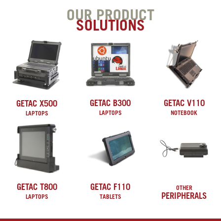
OUR PRODUCT
SOLUTIONS
GETAC B300
GETAC V110
GETAC X500
LAPTOPS
NOTEBOOK
LAPTOPS
GETAC T800
GETAC F110
OTHER
PERIPHERALS
LAPTOPS
TABLETS