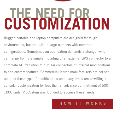
THE NEED FOR
CUSTOMIZATION
Rugged portable and laptop computers are designed for tough
environments, but are built in large numbers with common
configurations. Sometimes an application demands a change, which
can range from the simple mounting of an external GPS connector to a
complete I/O transition to circular connectors or internal modifications
to add custom features. Commercial laptop manufacturers are not set
up to do these type of modifications and many times are unwilling to
consider customization for less than an advance commitment of 500-
1000 units. ProCustom was founded to address these needs.
HOW IT WORKS