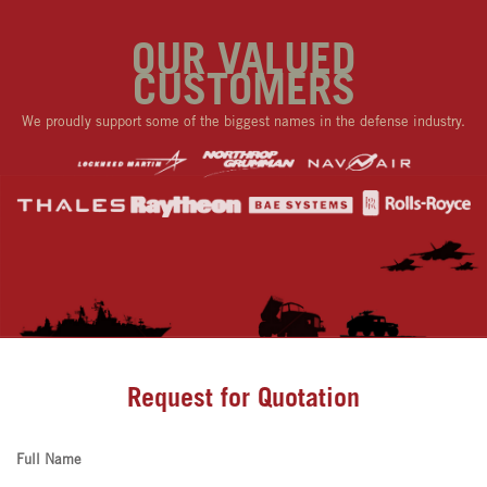
OUR VALUED
CUSTOMERS
We proudly support some of the biggest names in the defense industry.
Request for Quotation
Full Name