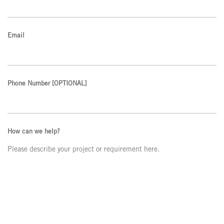
Email
Phone Number
[OPTIONAL]
How can we help?