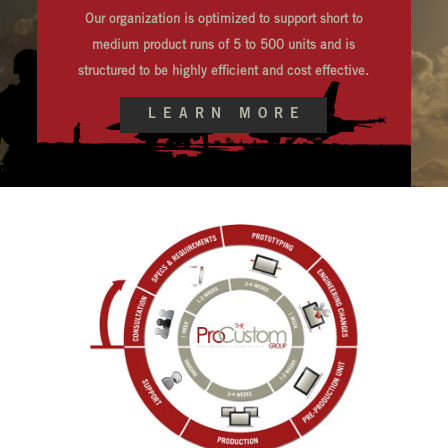
Our organization is optimized to support short to
medium product runs of 5 to 500 units and is
structured to be highly efficient and cost effective.
LEARN MORE