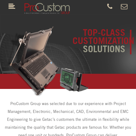
TOP-CLASS
CUSTOMIZATION
SOLUTIONS
ProCustom Group was selected due to our experience with Project
Management, Electronic, Mechanical, CAD, Environmental and EMC
Engineering to give Getac’s customers the ultimate in flexibility while
maintaining the quality that Getac products are famous for. Whether you
need one unit or hundreds, ProCustom Group can deliver.