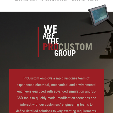
WE
ARE
THE
PRO
CUSTOM
GROUP
ProCustom employs a rapid response team of
experienced electrical, mechanical and environmental
engineers equipped with advanced simulation and 3D
CAD tools to quickly model modifcation scenarios and
interact with our customers’ engineering teams to
define detailed solutions to very exacting requirements.