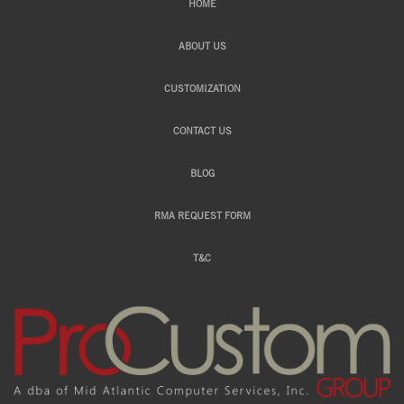
HOME
ABOUT US
CUSTOMIZATION
CONTACT US
BLOG
RMA REQUEST FORM
T&C