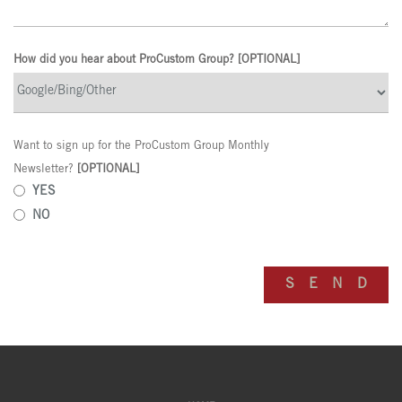
How did you hear about ProCustom Group? [OPTIONAL]
Want to sign up for the ProCustom Group Monthly
Newsletter?
[OPTIONAL]
YES
NO