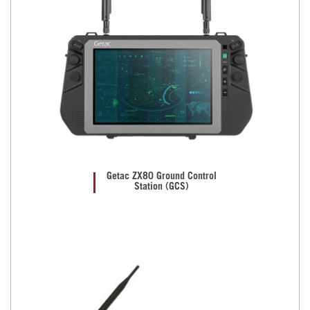
Getac ZX80 Ground Control
Station (GCS)