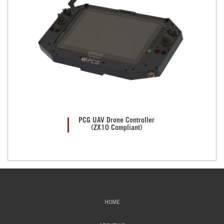
PCG UAV Drone Controller
(ZX10 Compliant)
HOME