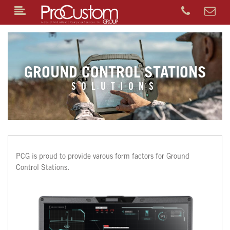
GROUND CONTROL STATIONS
SOLUTIONS
PCG is proud to provide varous form factors for Ground
Control Stations.