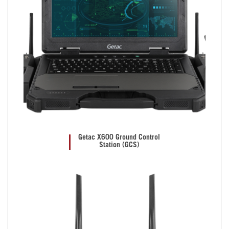
Getac X600 Ground Control
Station (GCS)