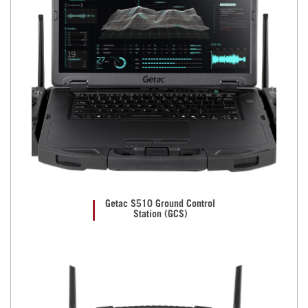
Getac S510 Ground Control
Station (GCS)