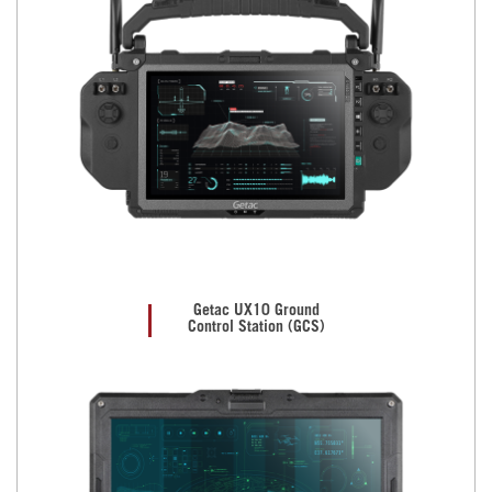
Getac UX10 Ground
Control Station (GCS)