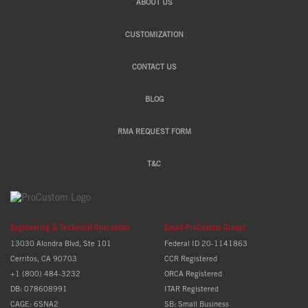
ABOUT US
CUSTOMIZATION
CONTACT US
BLOG
RMA REQUEST FORM
T&C
Engineering & Technical Operations
Email ProCustom Group!
13030 Alondra Blvd, Ste 101
Federal ID 20-1141863
Cerritos, CA 90703
CCR Registered
+1 (800) 484-3232
ORCA Registered
DB: 078608991
ITAR Registered
CAGE: 6SNA2
SB: Small Business