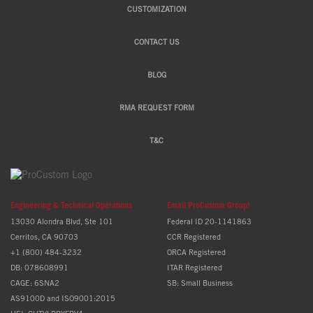
CUSTOMIZATION
CONTACT US
BLOG
RMA REQUEST FORM
T&C
Engineering & Technical Operations
Email ProCustom Group!
13030 Alondra Blvd, Ste 101
Federal ID 20-1141863
Cerritos, CA 90703
CCR Registered
+1 (800) 484-3232
ORCA Registered
DB: 078608991
ITAR Registered
CAGE: 6SNA2
SB: Small Business
AS9100D and ISO9001:2015