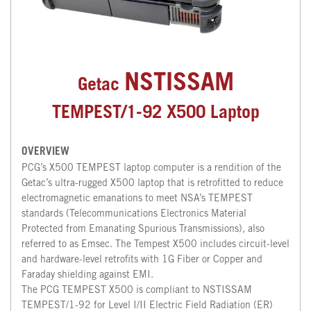
NSTISSAM
Getac
TEMPEST/1-92 X500 Laptop
OVERVIEW
PCG’s X500 TEMPEST laptop computer is a rendition of the
Getac’s ultra-rugged X500 laptop that is retrofitted to reduce
electromagnetic emanations to meet NSA’s TEMPEST
standards (Telecommunications Electronics Material
Protected from Emanating Spurious Transmissions), also
referred to as Emsec. The Tempest X500 includes circuit-level
and hardware-level retrofits with 1G Fiber or Copper and
Faraday shielding against EMI.
The PCG TEMPEST X500 is compliant to NSTISSAM
TEMPEST/1-92 for Level I/II Electric Field Radiation (ER)