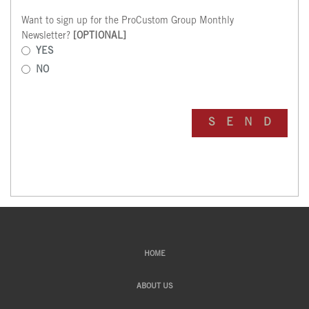
Want to sign up for the ProCustom Group Monthly
Newsletter?
[OPTIONAL]
YES
NO
HOME
ABOUT US