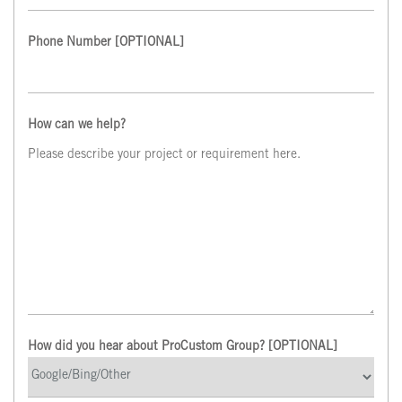
Phone Number
[OPTIONAL]
How can we help?
How did you hear about ProCustom Group? [OPTIONAL]