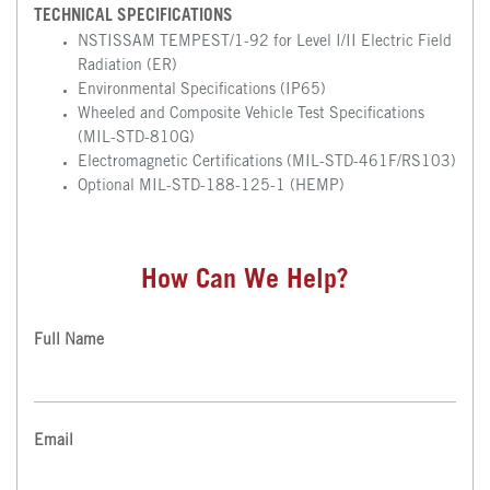
TECHNICAL SPECIFICATIONS
NSTISSAM TEMPEST/1-92 for Level I/II Electric Field
Radiation (ER)
Environmental Specifications (IP65)
Wheeled and Composite Vehicle Test Specifications
(MIL-STD-810G)
Electromagnetic Certifications (MIL-STD-461F/RS103)
Optional MIL-STD-188-125-1 (HEMP)
How Can We Help?
Full Name
Email