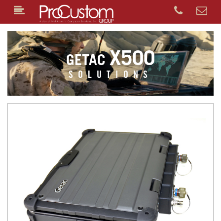
X500
GETAC
SOLUTIONS